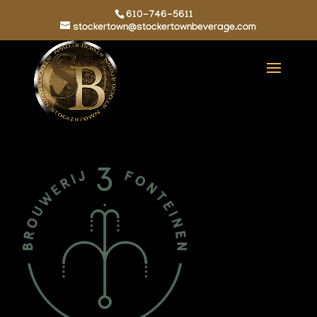
610-746-5611
stockertown@stockertownbeverage.com