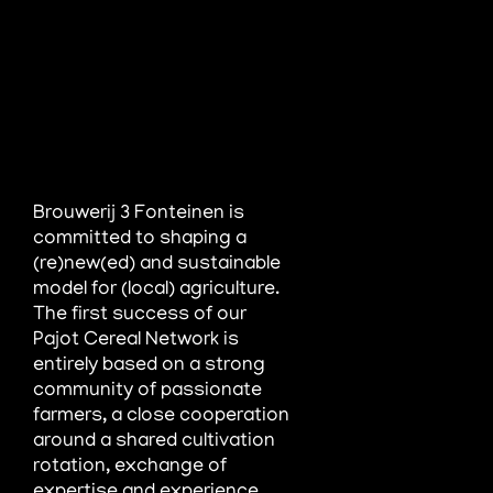
Brouwerij 3 Fonteinen is
committed to shaping a
(re)new(ed) and sustainable
model for (local) agriculture.
The first success of
our
Pajot Cereal Network is
entirely based on a strong
community of passionate
farmers, a close cooperation
around a shared
cultivation
rotation, exchange of