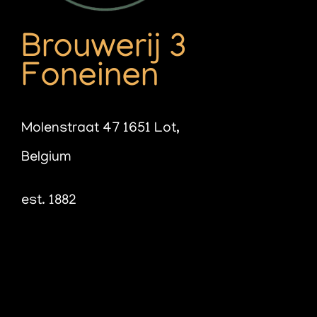
Brouwerij 3
Foneinen
Molenstraat 47 1651 Lot,
Belgium
est. 1882