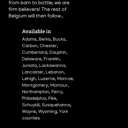
from barn to bottle; we are
firm believers! The rest of
Belgium will
then follow..
Available in

Adams, Berks, Bucks,
Carbon, Chester,
Cumberland, Dauphin,
Delaware, Franklin,
Juniata, Lackawanna,
Lancaster, Lebanon,
Lehigh, Luzerne, Monroe,
Montgomery, Montour,
Northampton, Perry,
Philadelphia, Pike,
Schuykill, Susquehanna,
Wayne, Wyoming, York
counties