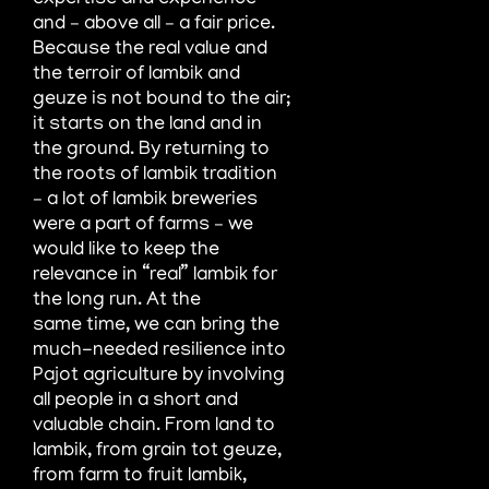
expertise and experience
and – above all – a fair price.
Because the real value and
the terroir of
lambik and
geuze is not bound to the air;
it starts on the land and in
the ground. By returning to
the roots of lambik tradition
– a
lot of lambik breweries
were a part of farms – we
would like to keep the
relevance in “real” lambik for
the long run. At the
same
time, we can bring the
much-needed resilience into
Pajot agriculture by involving
all people in a short and
valuable chain. From
land to
lambik, from grain tot geuze,
from farm to fruit lambik,